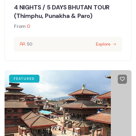
4 NIGHTS / 5 DAYS BHUTAN TOUR
(Thimphu, Punakha & Paro)
From
0
50
Explore
FEATURED