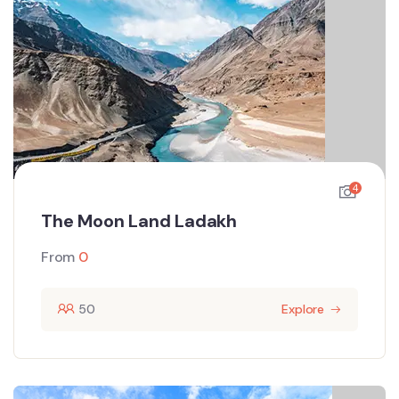
4
The Moon Land Ladakh
From
0
50
Explore