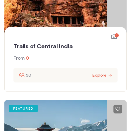
4
Trails of Central India
From
0
50
Explore
FEATURED