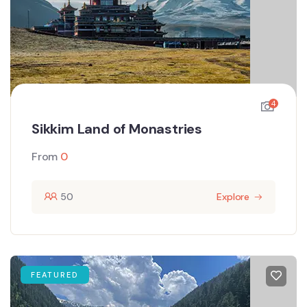
4
Sikkim Land of Monastries
From
0
50
Explore
FEATURED