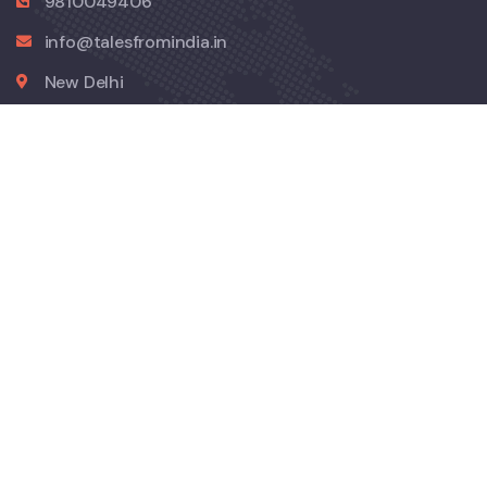
9810049406
info@talesfromindia.in
New Delhi
Company
About Us
Contact
Explore
Privacy Policy
Refund Cancellation Policy
Terms and Conditions