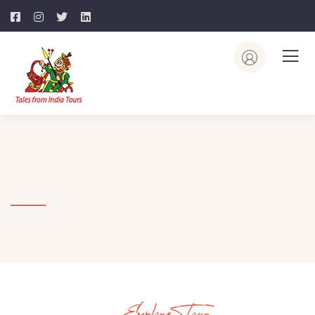
Explore Tour