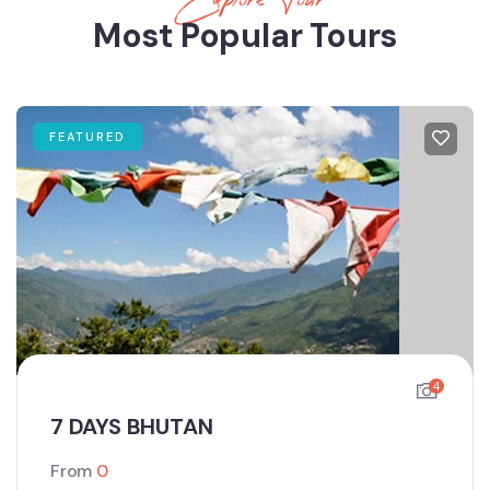
Most Popular Tours
FEATURED
4
7 DAYS BHUTAN
From
0