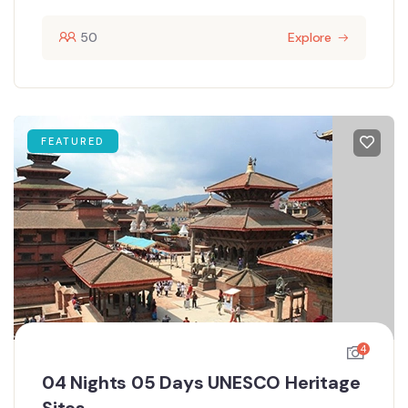
50
Explore
FEATURED
4
04 Nights 05 Days UNESCO Heritage