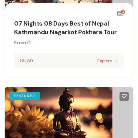
4
07 Nights 08 Days Best of Nepal
Kathmandu Nagarkot Pokhara Tour
From
0
50
Explore
FEATURED