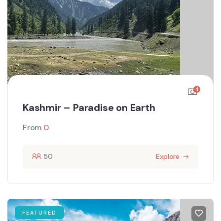
4
Kashmir – Paradise on Earth
From
0
50
Explore
FEATURED