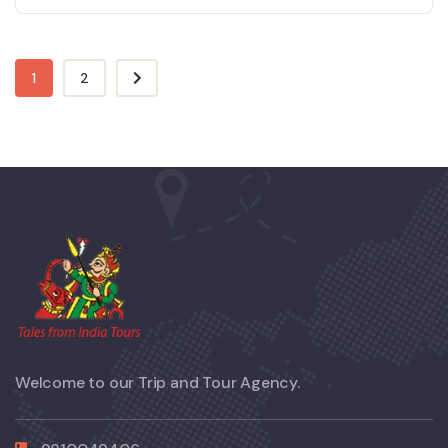
1
2
Welcome to our Trip and Tour Agency.