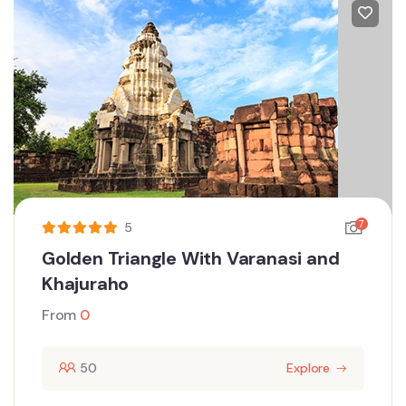
7
5
Golden Triangle With Varanasi and
Khajuraho
From
0
50
Explore