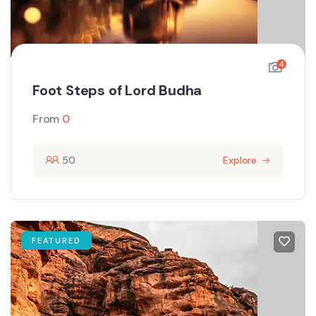
4
Foot Steps of Lord Budha
From
0
50
Explore
FEATURED