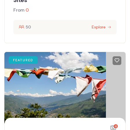
Sites
From
0
50
Explore
FEATURED
4