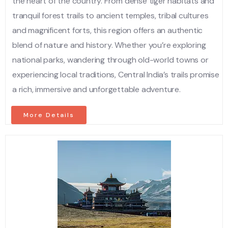
the heart of the country. From dense tiger habitats and
tranquil forest trails to ancient temples, tribal cultures
and magnificent forts, this region offers an authentic
blend of nature and history. Whether you’re exploring
national parks, wandering through old-world towns or
experiencing local traditions, Central India’s trails promise
a rich, immersive and unforgettable adventure.
More Details