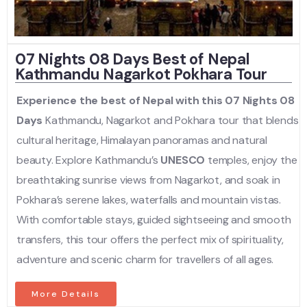
07 Nights 08 Days Best of Nepal
Kathmandu Nagarkot Pokhara Tour
Experience the best of Nepal with this 07 Nights 08
Days
Kathmandu, Nagarkot and Pokhara tour that blends
cultural heritage, Himalayan panoramas and natural
beauty. Explore Kathmandu’s
UNESCO
temples, enjoy the
breathtaking sunrise views from Nagarkot, and soak in
Pokhara’s serene lakes, waterfalls and mountain vistas.
With comfortable stays, guided sightseeing and smooth
transfers, this tour offers the perfect mix of spirituality,
adventure and scenic charm for travellers of all ages.
More Details