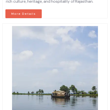
rich culture, heritage, and hospitality of Rajasthan.
More Details