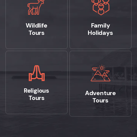
Wildlife
Family
Tours
Holidays
Religious
Adventure
Tours
Tours