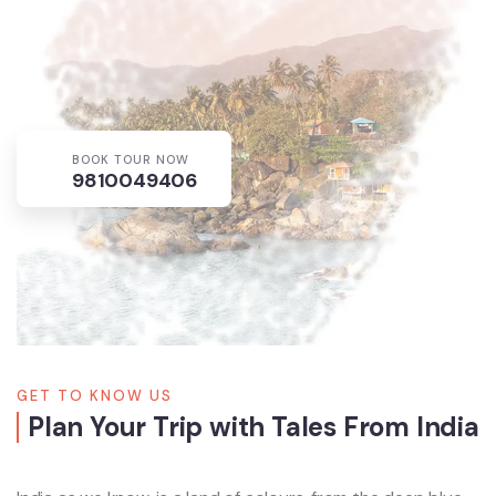
BOOK TOUR NOW
9810049406
GET TO KNOW US
Plan Your Trip with Tales From India