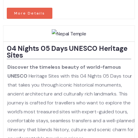
More Details
04 Nights 05 Days UNESCO Heritage
Sites
Discover the timeless beauty of world-famous
UNESCO
Heritage Sites with this 04 Nights 05 Days tour
that takes you through iconic historical monuments,
ancient architecture and culturally rich landmarks. This
journey is crafted for travellers who want to explore the
world’s most treasured sites with expert-guided tours,
comfortable stays, seamless transfers and a well-planned
itinerary that blends history, culture and scenic charm for