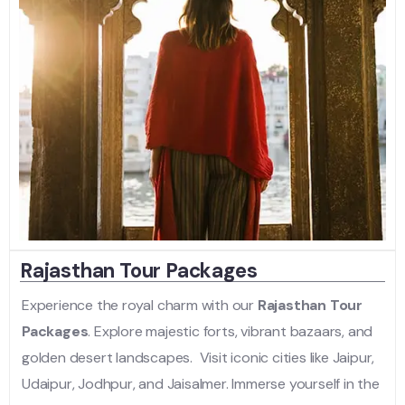
Rajasthan Tour Packages
Experience the royal charm with our
Rajasthan Tour
Packages
. Explore majestic forts, vibrant bazaars, and
golden desert landscapes. Visit iconic cities like Jaipur,
Udaipur, Jodhpur, and Jaisalmer. Immerse yourself in the