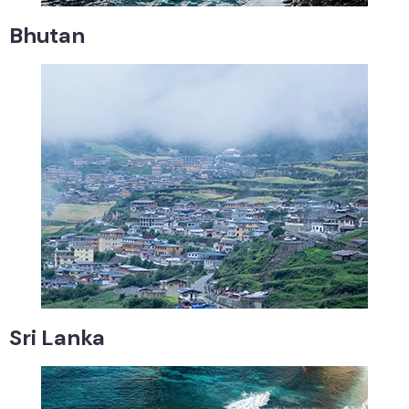
Bhutan
Sri Lanka