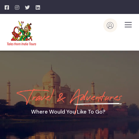
Travel & Adventures
Where Would You Like To Go?