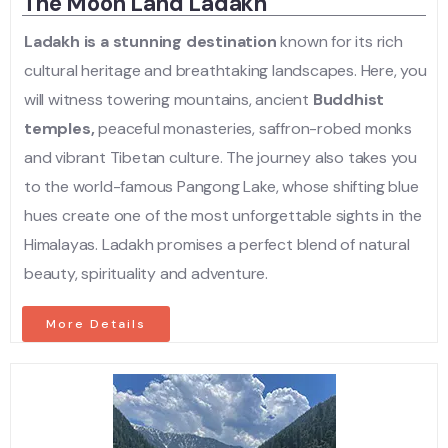
The Moon Land Ladakh
Ladakh is a stunning destination
known for its rich
cultural heritage and breathtaking landscapes. Here, you
will witness towering mountains, ancient
Buddhist
temples,
peaceful monasteries, saffron-robed monks
and vibrant Tibetan culture. The journey also takes you
to the world-famous Pangong Lake, whose shifting blue
hues create one of the most unforgettable sights in the
Himalayas. Ladakh promises a perfect blend of natural
beauty, spirituality and adventure.
More Details