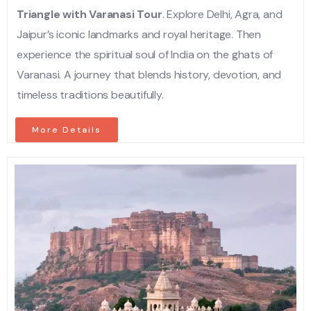
Triangle with Varanasi Tour
. Explore Delhi, Agra, and
Jaipur’s iconic landmarks and royal heritage. Then
experience the spiritual soul of India on the ghats of
Varanasi. A journey that blends history, devotion, and
timeless traditions beautifully.
More Details