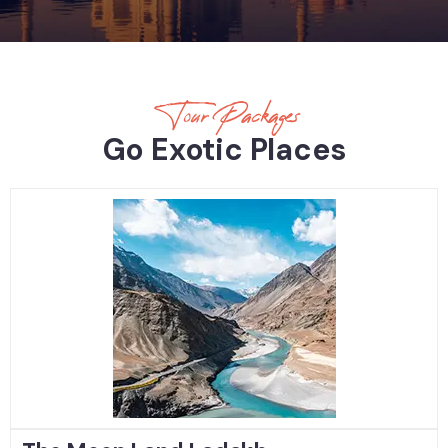
Tour Packages
Go Exotic Places