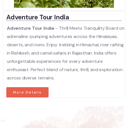
Adventure Tour India
Adventure Tour India
– Thrill Meets Tranquility Board on
adrenaline-pumping adventures across the Himalayas,
deserts, and rivers. Enjoy trekking in Himachal, river rafting
in Rishikesh, and camel safaris in Rajasthan. India offers
unforgettable experiences for every adventure
enthusiast. Perfect blend of nature, thrill, and exploration
across diverse terrains.
More Details