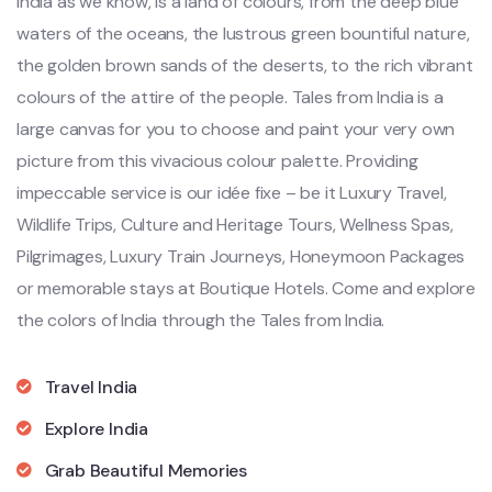
India as we know, is a land of colours, from the deep blue
waters of the oceans, the lustrous green bountiful nature,
the golden brown sands of the deserts, to the rich vibrant
colours of the attire of the people. Tales from India is a
large canvas for you to choose and paint your very own
picture from this vivacious colour palette. Providing
impeccable service is our idée fixe – be it Luxury Travel,
Wildlife Trips, Culture and Heritage Tours, Wellness Spas,
Pilgrimages, Luxury Train Journeys, Honeymoon Packages
or memorable stays at Boutique Hotels. Come and explore
the colors of India through the Tales from India.
Travel India
Explore India
Grab Beautiful Memories