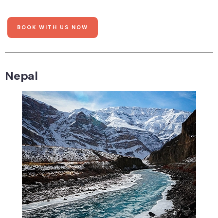
BOOK WITH US NOW
Nepal