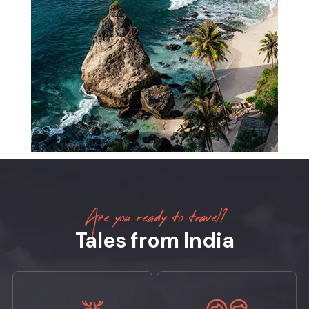
Are you ready to travel?
Tales from India