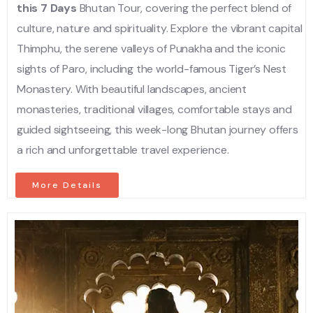
this 7 Days
Bhutan Tour, covering the perfect blend of
culture, nature and spirituality. Explore the vibrant capital
Thimphu, the serene valleys of Punakha and the iconic
sights of Paro, including the world-famous Tiger’s Nest
Monastery. With beautiful landscapes, ancient
monasteries, traditional villages, comfortable stays and
guided sightseeing, this week-long Bhutan journey offers
a rich and unforgettable travel experience.
More Details