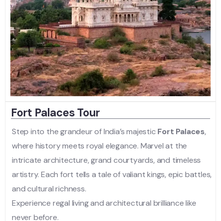
Fort Palaces Tour
Step into the grandeur of India’s majestic
Fort Palaces
,
where history meets royal elegance. Marvel at the
intricate architecture, grand courtyards, and timeless
artistry. Each fort tells a tale of valiant kings, epic battles,
and cultural richness.
Experience regal living and architectural brilliance like
never before.