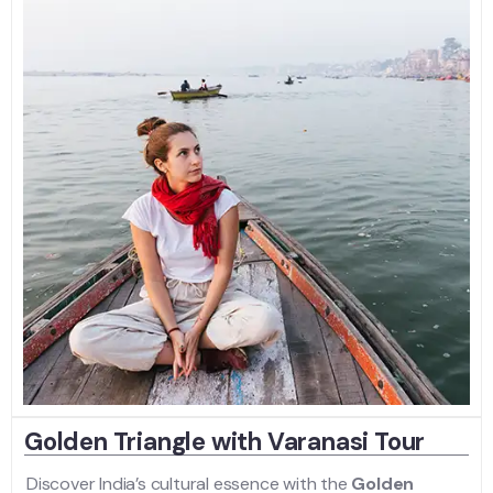
Golden Triangle with Varanasi Tour
Discover India’s cultural essence with the
Golden