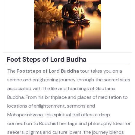
Foot Steps of Lord Budha
The
Footsteps of Lord Buddha
tour takes you on a
serene and enlightening journey through the sacred sites
associated with the life and teachings of Gautama
Buddha. From his birthplace and places of meditation to
locations of enlightenment, sermons and
Mahaparinirvana, this spiritual trail offers a deep
connection to Buddhist heritage and philosophy. Ideal for
seekers, pilgrims and culture lovers, the journey blends