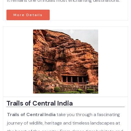
it remains one of India’s most enchanting destinations.
More Details
Trails of Central India
Trails of Central India
take you through a fascinating
journey of wildlife, heritage and timeless landscapes at