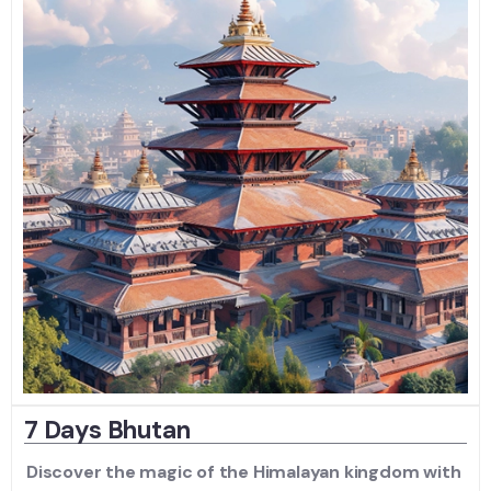
7 Days Bhutan
Discover the magic of the Himalayan kingdom with