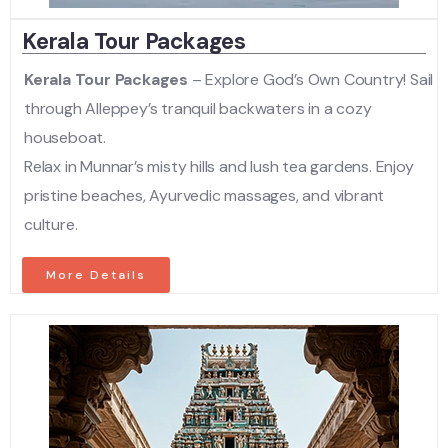
Kerala Tour Packages
Kerala Tour Packages
– Explore God’s Own Country! Sail
through Alleppey’s tranquil backwaters in a cozy
houseboat.
Relax in Munnar’s misty hills and lush tea gardens. Enjoy
pristine beaches, Ayurvedic massages, and vibrant
culture.
More Details