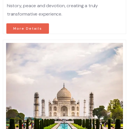
history, peace and devotion, creating a truly
transformative experience.
More Details