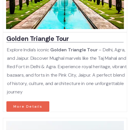
Golden Triangle Tour
Explore India’s iconic
Golden Triangle Tour
– Delhi, Agra,
and Jaipur. Discover Mughal marvels like the Taj Mahal and
Red Fort in Delhi & Agra. Experience royal heritage, vibrant
bazaars, and forts in the Pink City, Jaipur. A perfect blend
of history, culture, and architecture in one unforgettable
journey
More Details