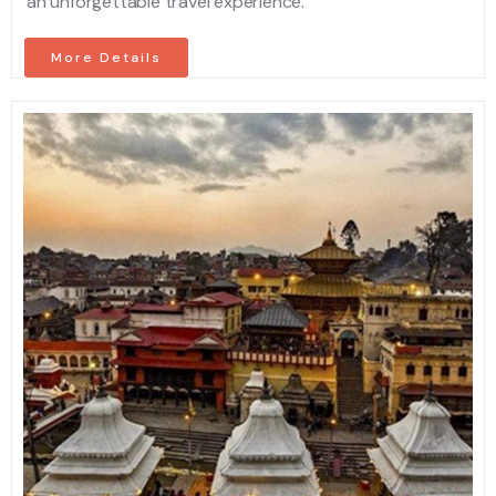
an unforgettable travel experience.
More Details