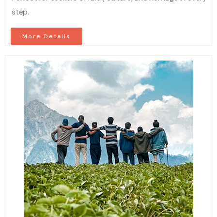
step.
More Details