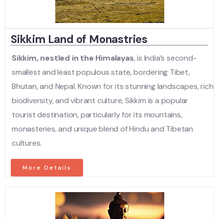
Sikkim Land of Monastries
Sikkim, nestled in the Himalayas
, is India’s second-
smallest and least populous state, bordering Tibet,
Bhutan, and Nepal. Known for its stunning landscapes, rich
biodiversity, and vibrant culture, Sikkim is a popular
tourist destination, particularly for its mountains,
monasteries, and unique blend of Hindu and Tibetan
cultures.
More Details