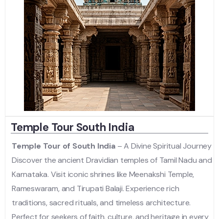
Temple Tour South India
Temple Tour of South India
– A Divine Spiritual Journey
Discover the ancient Dravidian temples of Tamil Nadu and
Karnataka. Visit iconic shrines like Meenakshi Temple,
Rameswaram, and Tirupati Balaji. Experience rich
traditions, sacred rituals, and timeless architecture.
Perfect for seekers of faith, culture, and heritage in every