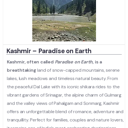
Kashmir – Paradise on Earth
Kashmir, often called
Paradise on Earth
, is a
breathtaking
land of snow-capped mountains, serene
lakes, lush meadows and timeless natural beauty. From
the peaceful Dal Lake with its iconic shikara rides to the
vibrant gardens of Srinagar, the alpine charm of Gulmarg
and the valley views of Pahalgam and Sonmarg, Kashmir
offers an unforgettable blend of romance, adventure and
tranquillity. Perfect for families, couples and nature lovers,