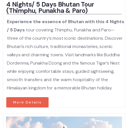
4 Nights/ 5 Days Bhutan Tour
(Thimphu, Punakha & Paro)
Experience the essence of Bhutan with this 4 Nights
/ 5 Days
tour covering Thimphu, Punakha and Paro—
three of the country’s most iconic destinations. Discover
Bhutan’s rich culture, traditional monasteries, scenic
valleys and charming towns. Visit landmarks like Buddha
Dordenma, Punakha Dzong and the famous Tiger’s Nest
while enjoying comfortable stays, guided sightseeing,
smooth transfers and the warm hospitality of the
Himalayan kingdom for a memorable Bhutan holiday.
More Details