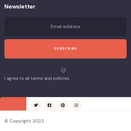
Newsletter
I agree to all terms and policies
© Copyright 2022