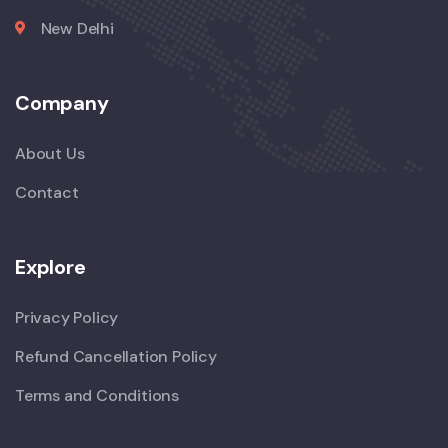
New Delhi
Company
About Us
Contact
Explore
Privacy Policy
Refund Cancellation Policy
Terms and Conditions