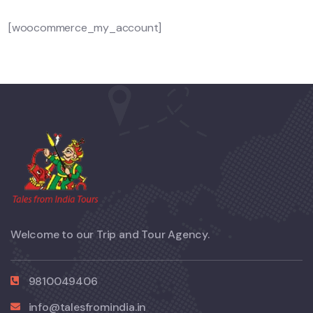
[woocommerce_my_account]
Welcome to our Trip and Tour Agency.
9810049406
info@talesfromindia.in