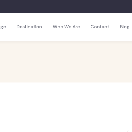
age
Destination
Who We Are
Contact
Blog