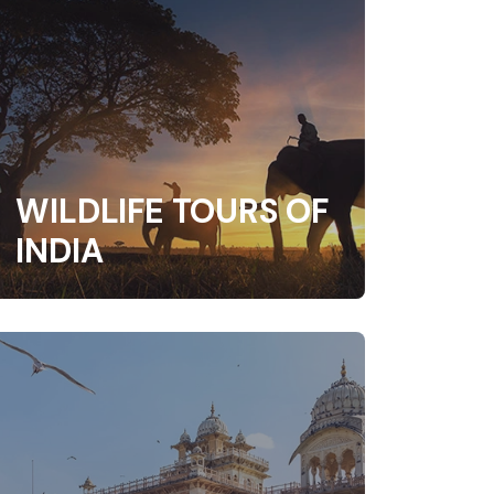
WILDLIFE TOURS OF
INDIA