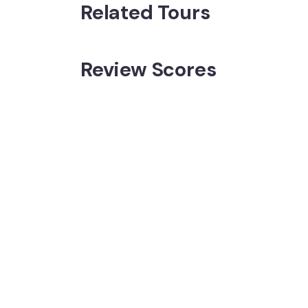
Related Tours
Review Scores