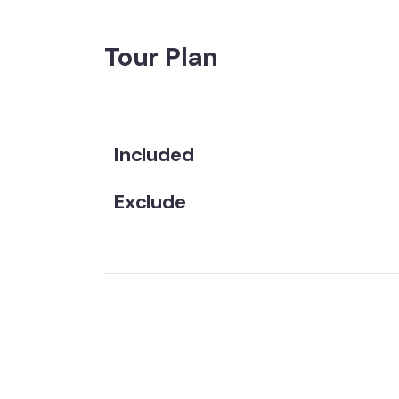
Tour Plan
Included
Exclude