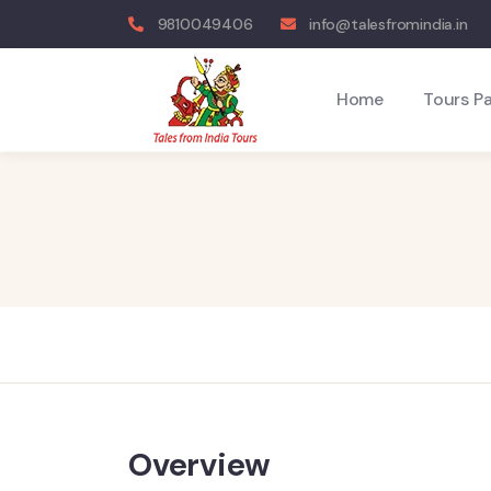
9810049406
info@talesfromindia.in
Home
Tours P
Overview