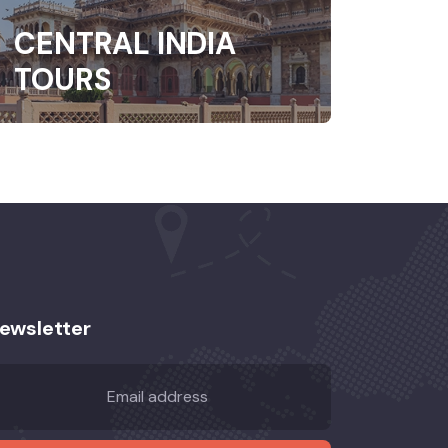
CENTRAL INDIA
TOURS
ewsletter