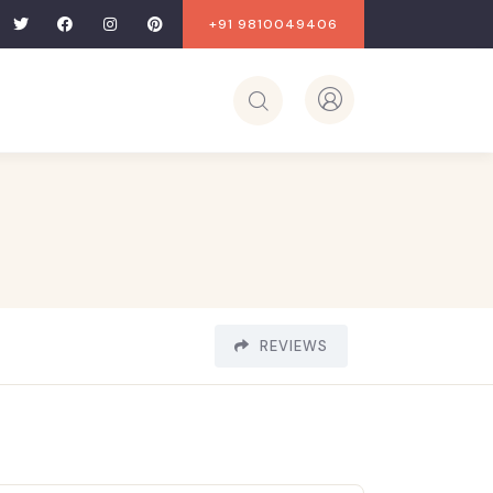
+91 9810049406
REVIEWS