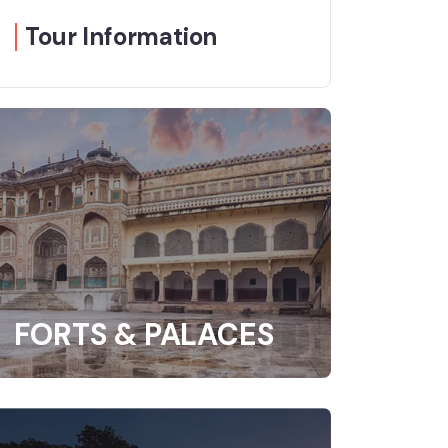
Tour Information
FORTS & PALACES