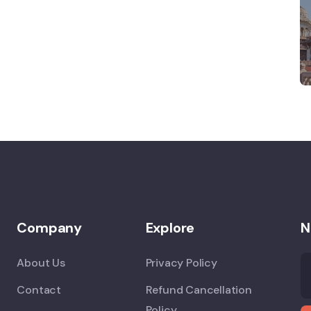
Company
Explore
N
About Us
Privacy Policy
Contact
Refund Cancellation
Policy