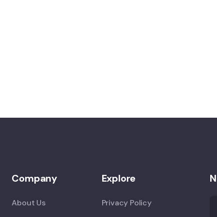
Company
Explore
N
About Us
Privacy Policy