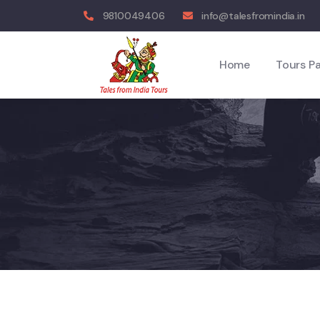
9810049406
info@talesfromindia.in
Home
Tours P