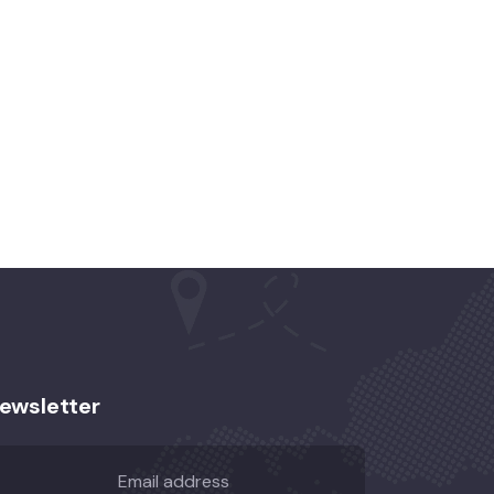
ewsletter