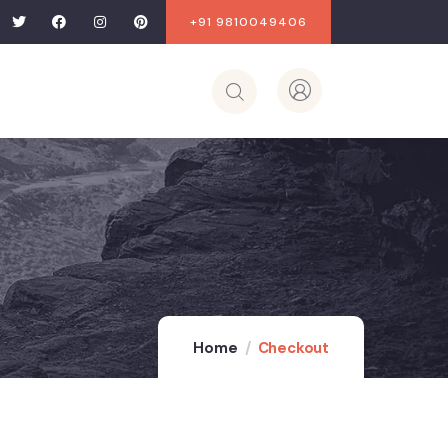
+91 9810049406
Home
Checkout