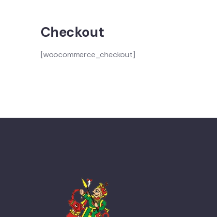
Checkout
[woocommerce_checkout]