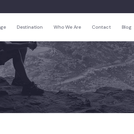
age
Destination
Who We Are
Contact
Blog