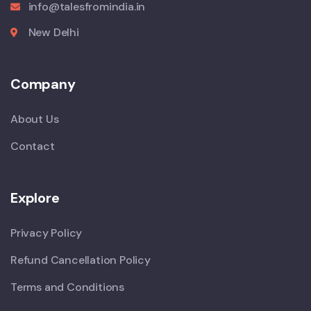
info@talesfromindia.in
New Delhi
Company
About Us
Contact
Explore
Privacy Policy
Refund Cancellation Policy
Terms and Conditions