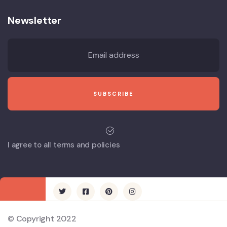
Newsletter
I agree to all terms and policies
© Copyright 2022