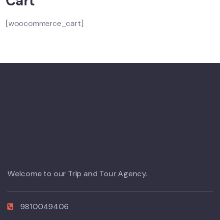
Cart
[woocommerce_cart]
Welcome to our Trip and Tour Agency.
9810049406