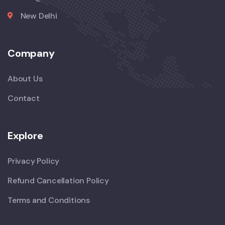
New Delhi
Company
About Us
Contact
Explore
Privacy Policy
Refund Cancellation Policy
Terms and Conditions