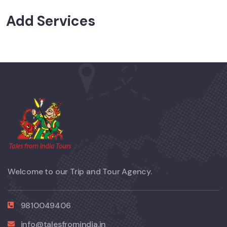
Add Services
Welcome to our Trip and Tour Agency.
9810049406
info@talesfromindia.in