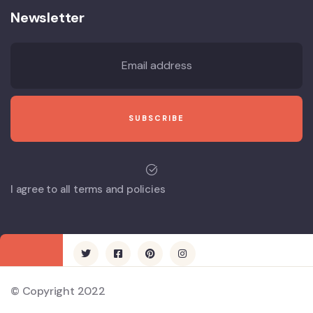
Newsletter
I agree to all terms and policies
© Copyright 2022